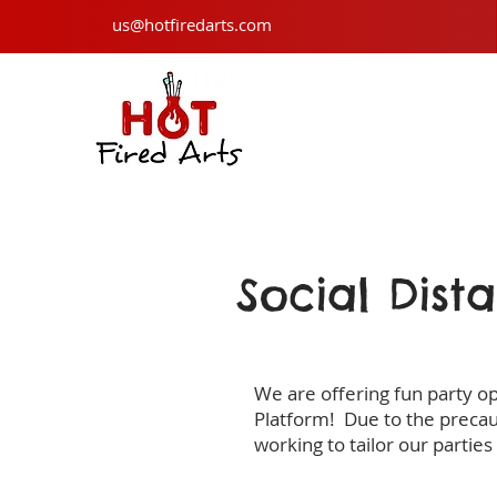
us@hotfiredarts.com
Social Dist
We are offering fun party o
Platform! Due to the precau
working to tailor our parties