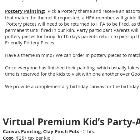
Pottery Painting:
Pick a Pottery theme and receive an assortm
that match the theme! If requested, a HFA member will guide th
Pottery pieces will need to be returned to HFA to be fired, as t
permanent until fired in our kiln. Party participant Parents will
pottery pieces for firing. In 10 days parents return to pick-up t
Friendly Pottery Pieces.
Have a theme in mind? We can order in pottery pieces to matc
Once everyone has finished their painting, which usually take
time is reserved for the kids to visit with one another over Go
We provide a complementary birthday canvas for the birthday ki
Kids Canvas Designs
Virtual Prem
ium Kid’s Party-
Canvas Painting, Clay Pinch Pots
- 2 hrs.
Cost
- $25
per kid
+ tax