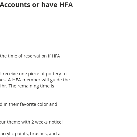
l Accounts or have HFA
the time of reservation if HFA
ill receive one piece of pottery to
omes. A HFA member will guide the
1hr. The remaining time is
.
 in their favorite color and
our theme with 2 weeks notice!
 acrylic paints, brushes, and a