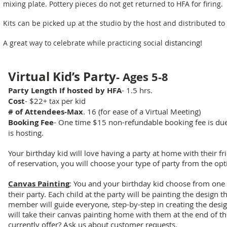
mixing plate. Pottery pieces do not get returned to HFA for firing.
Kits can be picked up at the studio by the host and distributed to
distancing!
A great way to celebrate while practicing social
Virtual Kid’s Party
- Ages 5-8
Party Length If hosted by HFA
- 1.5 hrs.
Cost
- $22
per kid
+ tax
# of Attendees-Max
. 16 (for ease of a Virtual Meeting)
Booking Fee
- One time $15 non-refundable booking fee is due 
is hosting.
Your birthday kid will love having a party at home with their f
of reservation, you will choose your type of party from the op
Canvas Painting
: You and your birthday kid choose from one 
their party. Each child at the party will be painting the design 
member will guide everyone, step-by-step in creating the desig
will take their canvas painting home with them at the end of t
currently offer? Ask us about customer requests.