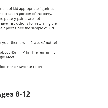
ent of kid appropriate figurines
e creation portion of the party.
he pottery paints are not
 have instructions for returning the
heir pieces. See the sample of Kid
h your theme with 2 weeks’ notice!
s about 45min.-1hr. The remaining
ogle Meet.
d in their favorite color!
Ages 8-12