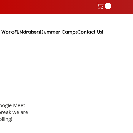
 Works
FUNdraisers!
Summer Camps
Contact Us!
Google Meet
break we are
lling!