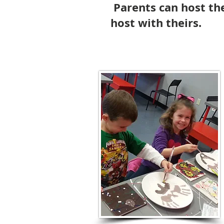
Parents can host the
host with theirs.