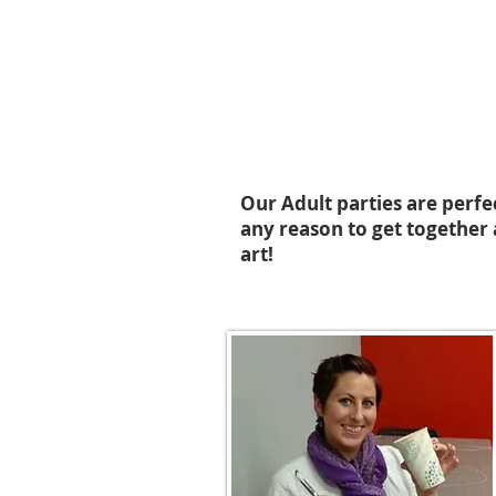
Our Adult parties are perfe
any reason to get together 
art!