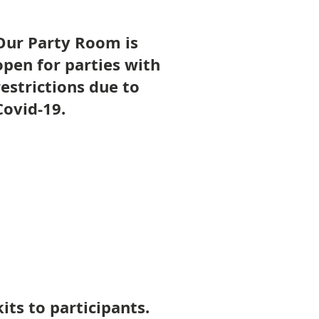
Our Party Room is
open for parties with
restrictions due to
Covid-19.
Party Room Policies
its to participants.