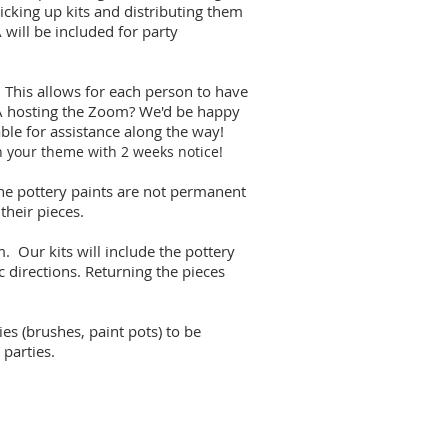
picking up kits and distributing them
 will be included for party
 This allows for each person to have
FA hosting the Zoom? We'd be happy
able for assistance along the way!
h your theme with 2 weeks notice!
 the pottery paints are not permanent
 their pieces.
. Our kits will include the pottery
c directions. Returning the pieces
ies (brushes, paint pots) to be
parties.