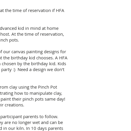
t the time of reservation if HFA
 advanced kid in mind at home
host. At the time of reservation,
inch pots.
 our canvas painting designs for
hat the birthday kid chooses. A HFA
 chosen by the birthday kid. Kids
e party :) Need a design we don't
from clay using the Pinch Pot
rating how to manipulate clay,
l paint their pinch pots same day!
ir creations.
participant parents to follow.
hey are no longer wet and can be
d in our kiln. In 10 days parents