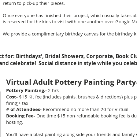
return to pick-up their pieces.
Once everyone has finished their project, which usually takes a
is reserved for the kids to visit with one another over Google M
We provide a complimentary birthday canvas for the birthday kid
ct for: Birthdays', Bridal Showers, Corporate, Book C
and celebrate! Social distance in style while you cel
Virtual Adult Pottery Painting Party
Pottery Painting.
- 2 hrs
Cost-
$15 Kit fee (includes paints. brushes & directions) plus p
firing)
+ tax
# of Attendees-
Recommend no more than 20 for Virtual.
Booking Fee-
One time $15 non-refundable booking fee is due 
hosting.
You'll have a blast painting along side your friends and family 