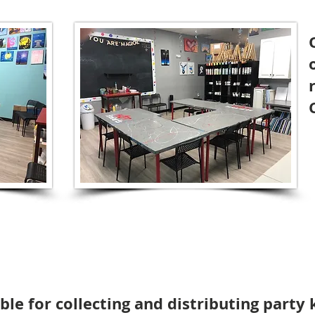
le for collecting and distributing party k