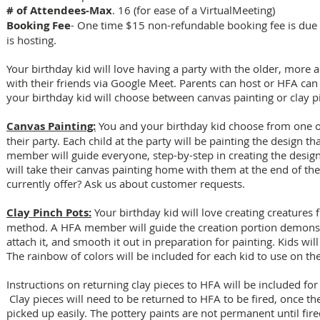
# of Attendees-Max
. 16 (for ease of a VirtualMeeting)
Booking Fee
- One time $15 non-refundable booking fee is due a
is hosting.
Your birthday kid will love having a party with the older, more
with their friends via Google Meet. Parents can host or HFA can 
your birthday kid will choose between canvas painting or clay p
Canvas Painting:
You and your birthday kid choose from one of
their party. Each child at the party will be painting the design t
member will guide everyone, step-by-step in creating the design
will take their canvas painting home with them at the end of th
currently offer? Ask us about customer requests.
Clay Pinch Pots:
Your birthday kid will love creating creatures 
method. A HFA member will guide the creation portion demonst
attach it, and smooth it out in preparation for painting. Kids wil
The rainbow of colors will be included for each kid to use on the
Instructions on returning clay pieces to HFA will be included for 
Clay pieces will need to be returned to HFA to be fired, once t
picked up easily. The pottery paints are not permanent until fire