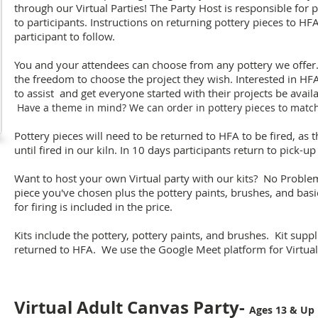
through our Virtual Parties! The Party Host is responsible for 
to participants. Instructions on returning pottery pieces to HFA
participant to follow.
You and your attendees can choose from any pottery we offer.
the freedom to choose the project they wish. Interested in H
to assist and get everyone started with their projects be avail
Have a theme in mind? We can order in pottery pieces to matc
Pottery pieces will need to be returned to HFA to be fired, as
until fired in our kiln. In 10 days participants return to pick-up
Want to host your own Virtual party with our kits? No Problem
piece you've chosen plus the pottery paints, brushes, and basi
for firing is included in the price.
Kits include the pottery, pottery paints, and brushes. Kit suppl
returned to HFA. We use the Google Meet platform for Virtual 
Virtual Adult Canvas Party-
Ages 13 & Up