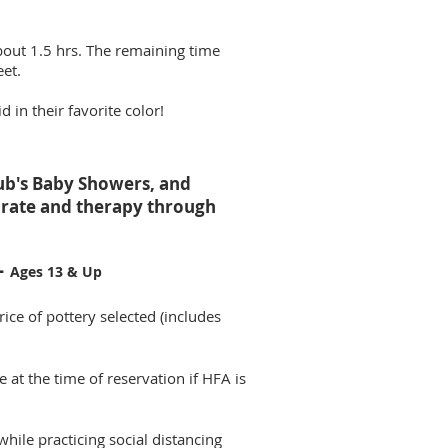
bout 1.5 hrs. The remaining time
eet.
 in their favorite color!
lub's Baby Showers, and
ebrate and therapy through
-
Ages 13 & Up
rice of pottery selected (includes
at the time of reservation if HFA is
while practicing social distancing