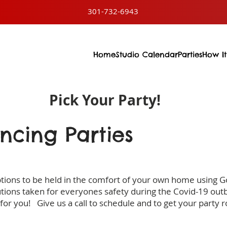
301-732-6943
Home
Studio Calendar
Parties
How It
Pick Your Party!
ancing Parties
ptions to be held in the comfort of your own home using 
tions taken for everyones safety during the Covid-19 out
 for you! Give us a call to schedule and to get your party ro