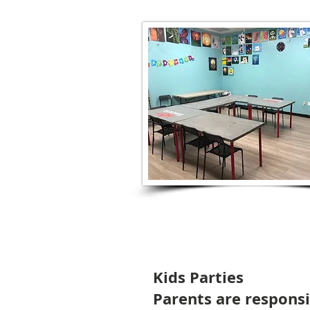
Kids Parties
Parents are responsib