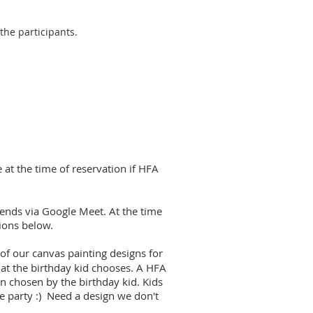
 the participants.
at the time of reservation if HFA
riends via Google Meet. At the time
tions below.
of our canvas painting designs for
that the birthday kid chooses. A HFA
n chosen by the birthday kid. Kids
he party :) Need a design we don't