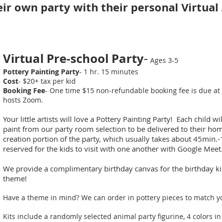
ir own party with their personal Virtua
-
Virtual Pre-school Party
Ages 3-5
Pottery Painting Party
- 1 hr. 15 minutes
Cost
- $20+ tax per kid
Booking Fee
- One time $15 non-refundable booking fee is due at 
hosts Zoom.
Your little artists will love a Pottery Painting Party! Each child w
paint from our party room selection to be delivered to their h
creation portion of the party, which usually takes about 45min.-
reserved for the kids to visit with one another with Google Meet
We provide a complimentary birthday canvas for the birthday kid
theme!
Have a theme in mind? We can order in pottery pieces to match y
Kits include a randomly selected animal party figurine, 4 colors in