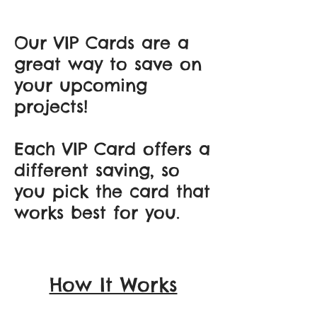
Our VIP Cards are a
great way to save on
your upcoming
projects!
Each VIP Card offers a
different saving, so
you pick the card that
works best for you.
How It Works