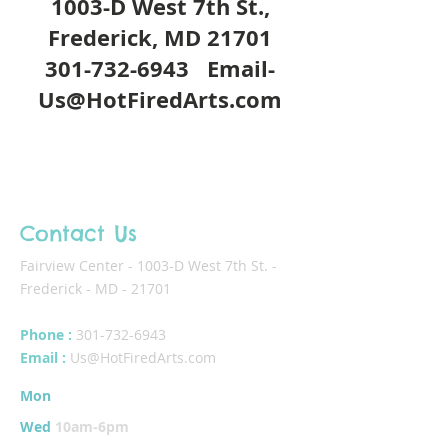
1003-D West 7th St.,
Frederick, MD 21701
301-732-6943
Email-
Us@HotFiredArts.com
Contact Us
Fairview Center - 1003-D West 7th St. -
Frederick - MD - 21701
Phone :
301-732-6943
Email :
Us@HotFiredArts.com
Mon
10am-6
pm
Wed
10am-6pm