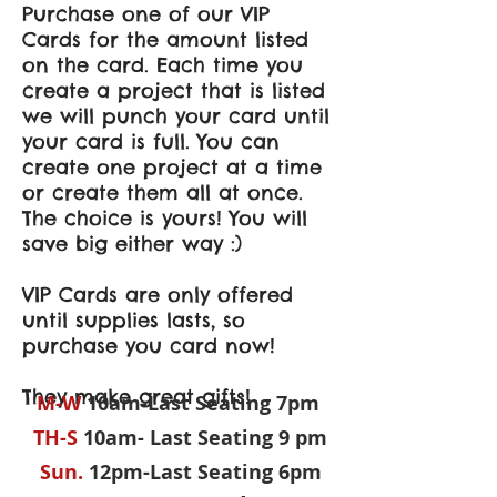
Purchase one of our VIP
Cards for the amount listed
on the card. Each time you
create a project that is listed
we will punch your card until
your card is full. You can
create one project at a time
or create them all at once.
The choice is yours! You will
save big either way :)
VIP Cards are only offered
until supplies lasts, so
purchase you card now!
They make great gifts!
M-W
10am-Last Seating 7pm
TH-S
10am- Last Seating 9 pm
Sun.
12pm-Last Seating 6pm