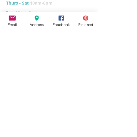
Thurs - Sat
10am-8pm
Sun
11am-6pm
Tues
CLOSED for cleaning/organizing
Email
Address
Facebook
Pinterest
Explore
Home
Classes & Events
FUNdraiser
Parties & Groups
FAQs
Contact
Pottery Painting
Fused Glass
Wet Clay
Canvas Painting