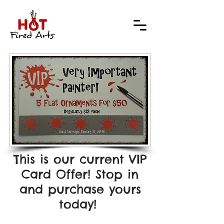
This is our current VIP
Card Offer! Stop in
and purchase yours
today!